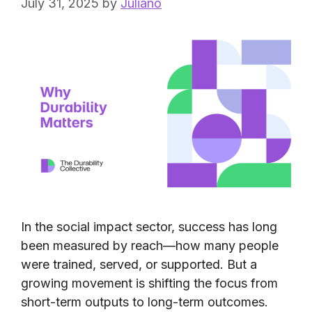
July 31, 2025
by
Juliano
In the social impact sector, success has long
been measured by reach—how many people
were trained, served, or supported. But a
growing movement is shifting the focus from
short-term outputs to long-term outcomes.