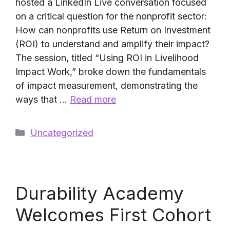
hosted a LinkedIn Live conversation focused
on a critical question for the nonprofit sector:
How can nonprofits use Return on Investment
(ROI) to understand and amplify their impact?
The session, titled “Using ROI in Livelihood
Impact Work,” broke down the fundamentals
of impact measurement, demonstrating the
ways that …
Read more
Categories
Uncategorized
Durability Academy
Welcomes First Cohort