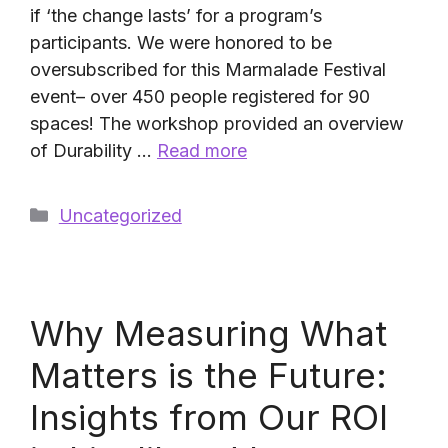
if ‘the change lasts’ for a program’s
participants. We were honored to be
oversubscribed for this Marmalade Festival
event– over 450 people registered for 90
spaces! The workshop provided an overview
of Durability …
Read more
Categories
Uncategorized
Why Measuring What
Matters is the Future:
Insights from Our ROI