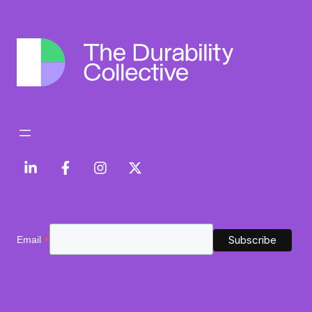
*
Email