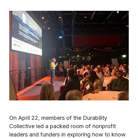
On April 22, members of the Durability
Collective led a packed room of nonprofit
leaders and funders in exploring how to know