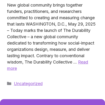
New global community brings together
funders, practitioners, and researchers
committed to creating and measuring change
that lasts WASHINGTON, D.C., May 29, 2025
– Today marks the launch of The Durability
Collective – a new global community
dedicated to transforming how social-impact
organizations design, measure, and deliver
lasting impact. Contrary to conventional
wisdom, The Durability Collective …
Read
more
Categories
Uncategorized