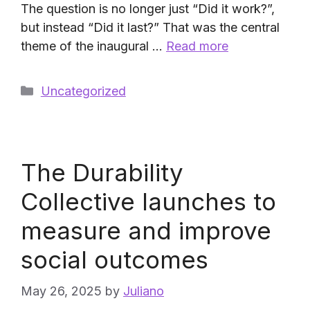
The question is no longer just “Did it work?”,
but instead “Did it last?” That was the central
theme of the inaugural …
Read more
Categories
Uncategorized
The Durability
Collective launches to
measure and improve
social outcomes
May 26, 2025
by
Juliano