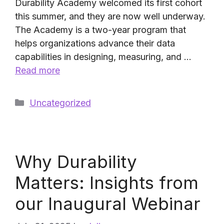
Durability Academy welcomed its first cohort
this summer, and they are now well underway.
The Academy is a two-year program that
helps organizations advance their data
capabilities in designing, measuring, and …
Read more
Categories
Uncategorized
Why Durability
Matters: Insights from
our Inaugural Webinar