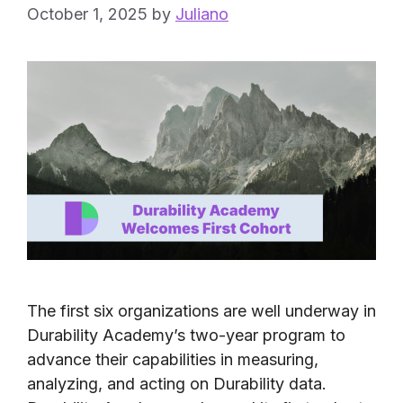
October 1, 2025
by
Juliano
The first six organizations are well underway in
Durability Academy’s two-year program to
advance their capabilities in measuring,
analyzing, and acting on Durability data.