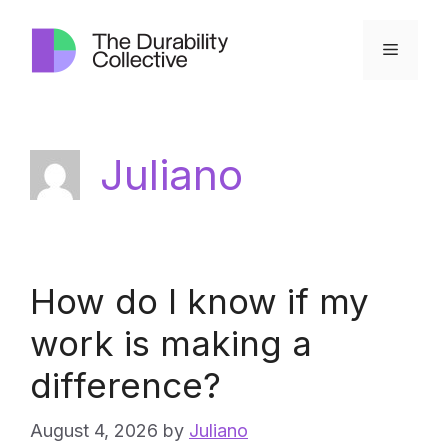
Skip
to
Menu
content
Juliano
How do I know if my
work is making a
difference?
August 4, 2026
by
Juliano