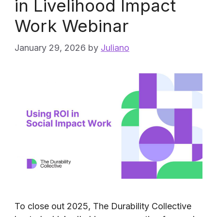
in Livelihood Impact
Work Webinar
January 29, 2026
by
Juliano
To close out 2025, The Durability Collective